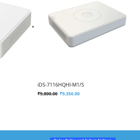
iDS-7116HQHI-M1/S
₹
9,800.00
₹
9,350.00