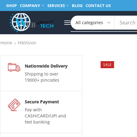
SHOP
COMPANY
SERVICES
BLOG
CONTACT US
Search 
Home
HikVision
SALE
Nationwide Delivery
Shipping to over
19000+ pincodes
Secure Payment
Pay with
CASH/CARD/UPI and
Net banking