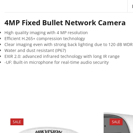
4MP Fixed Bullet Network Camera
High quality imaging with 4 MP resolution
Efficient H.265+ compression technology
Clear imaging even with strong back lighting due to 120 dB WDR
Water and dust resistant (IP67)
EXIR 2.0: advanced infrared technology with long IR range
-UF: Built-in microphone for real-time audio security
SALE
SALE