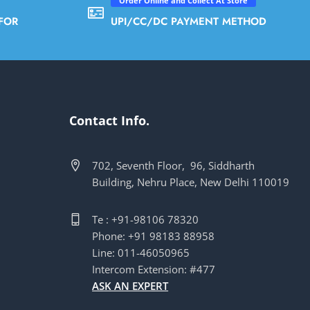
Order Online and Collect At Store
FOR
UPI/CC/DC PAYMENT METHOD
Contact Info.
702, Seventh Floor, 96, Siddharth
Building, Nehru Place, New Delhi 110019
Te : +91-98106 78320
Phone: +91 98183 88958
Line: 011-46050965
Intercom Extension: #477
ASK AN EXPERT