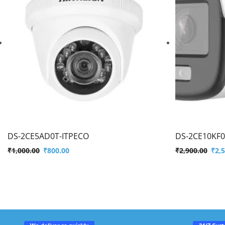
DS-2CE5AD0T-ITPECO
DS-2CE10KF0
₹
1,000.00
₹
800.00
₹
2,900.00
₹
2,