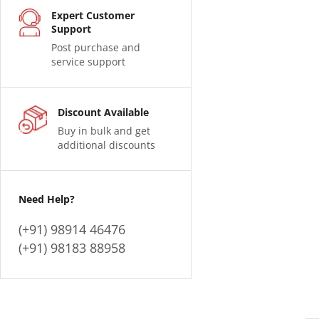
Expert Customer
Support
Post purchase and
service support
Discount Available
Buy in bulk and get
additional discounts
Need Help?
(+91) 98914 46476
(+91) 98183 88958