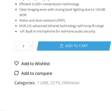
Efficient H.265+ compression technology
Clear imaging even with strong back lighting due to 120 dB
WDR
Water and dust resistant (IP67)
EXIR 2.0: advanced infrared technology with long IR range
-UF: Built-in microphone for real-time audio security
ADD TO CART
Add to Wishlist
Add to compare
Categories:
1 LINE
,
CCTV
,
HikVision