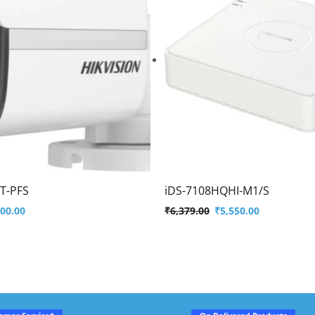
T-PFS
iDS-7108HQHI-M1/S
500.00
₹
6,379.00
₹
5,550.00