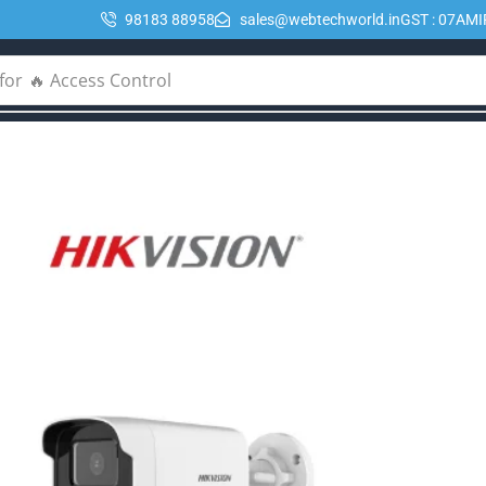
98183 88958
sales@webtechworld.in
GST : 07AM
for
🔥 POE