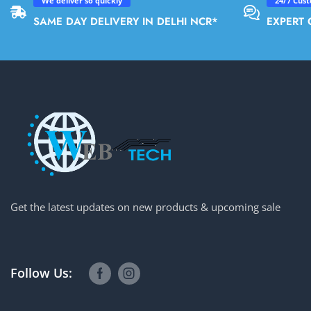
We deliver so quickly
24/7 Cus
SAME DAY DELIVERY IN DELHI NCR*
EXPERT 
Get the latest updates on new products & upcoming sale
Follow Us: