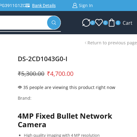
Sign In
IPG3911G1ZC
Bank Details
Cart
0
0
0
Return to previous page
DS-2CD1043G0-I
₹
5,300.00
₹
4,700.00
35 people are viewing this product right now
Brand:
4MP Fixed Bullet Network
Camera
High quality imaging with 4 MP resolution