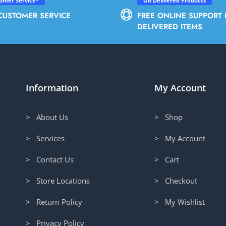
tomer Service*
On Delivered Products
CUSTOMER SERVICE
FREE ONLINE SUPPORT 
DELIVERED ITEMS
Information
My Account
> About Us
> Shop
> Services
> My Account
> Contact Us
> Cart
> Store Locations
> Checkout
> Return Policy
> My Wishlist
> Privacy Policy