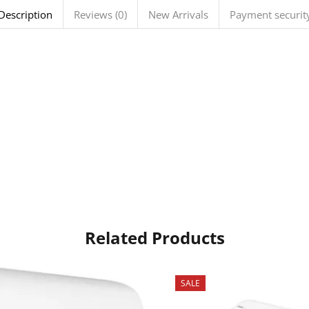
Description
Reviews (0)
New Arrivals
Payment securit
Related Products
SALE