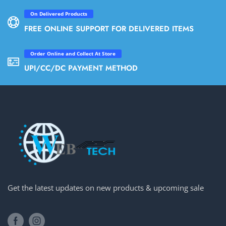
On Delivered Products
FREE ONLINE SUPPORT FOR DELIVERED ITEMS
Order Online and Collect At Store
UPI/CC/DC PAYMENT METHOD
Get the latest updates on new products & upcoming sale