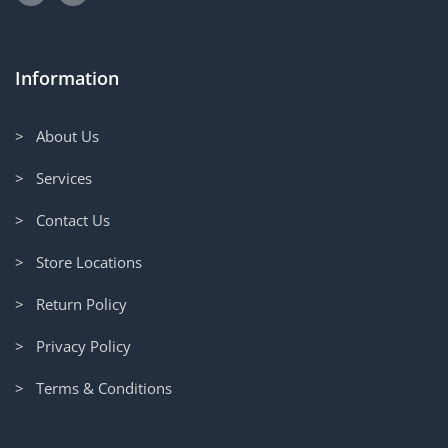
Information
> About Us
> Services
> Contact Us
> Store Locations
> Return Policy
> Privacy Policy
> Terms & Conditions