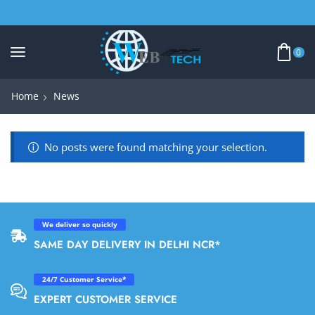
0
Home
News
No posts were found matching your selection.
We deliver so quickly
SAME DAY DELIVERY IN DELHI NCR*
24/7 Customer Service*
EXPERT CUSTOMER SERVICE