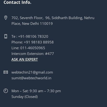
Contact Info.
702, Seventh Floor, 96, Siddharth Building, Nehru
Place, New Delhi 110019
Te : +91-98106 78320
Phone: +91 98183 88958
Line: 011-46050965
Intercom Extension: #477
ASK AN EXPERT
webtechin21@gmail.com
sumit@webtechworld.in
Mon – Sat: 9:30 am – 7:30 pm
Sunday (Closed)