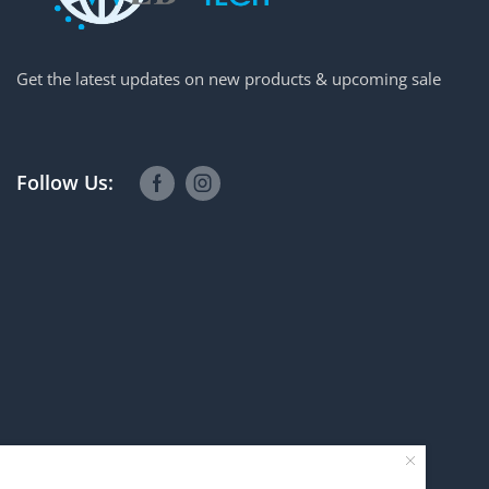
Get the latest updates on new products & upcoming sale
Follow Us: