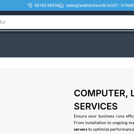
98183 88958
sales@webtechworld.in
GST : 07AM
for
🔥 POE
COMPUTER, 
SERVICES
Ensure your business runs eff
From installation to ongoing m
servers
to optimize performance, 