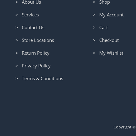
> About Us
> Shop
> Services
> My Account
> Contact Us
> Cart
> Store Locations
> Checkout
> Return Policy
> My Wishlist
> Privacy Policy
> Terms & Conditions
Copyright ©