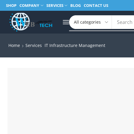
SHOP
COMPANY
SERVICES
BLOG
CONTACT US
Search 
Home
Services
IT Infrastructure Management