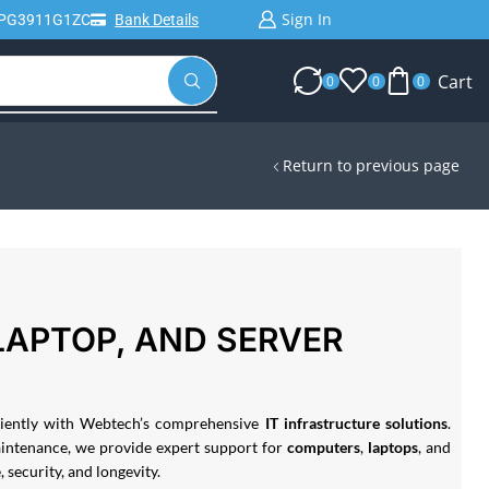
Sign In
IPG3911G1ZC
Bank Details
Cart
0
0
0
Return to previous page
LAPTOP, AND SERVER
iciently with Webtech’s comprehensive
IT infrastructure solutions
.
aintenance, we provide expert support for
computers
,
laptops
, and
security, and longevity.