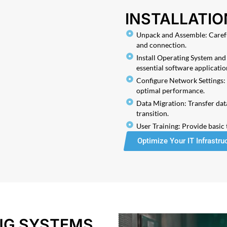
INSTALLATIO
Unpack and Assemble: Carefu
and connection.
Install Operating System and 
essential software applicatio
Configure Network Settings: 
optimal performance.
Data Migration: Transfer dat
transition.
User Training: Provide basic
Optimize Your IT Infrastru
ING SYSTEMS