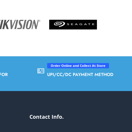
Order Online and Collect At Store
FOR
UPI/CC/DC PAYMENT METHOD
Contact Info.