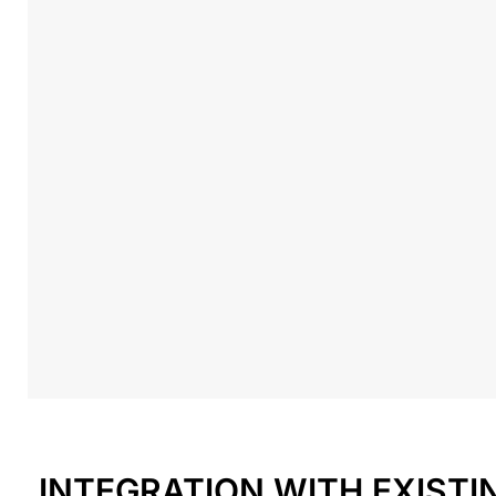
INTEGRATION WITH EXIST