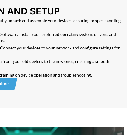
N AND SETUP
lly unpack and assemble your devices, ensuring proper handling
Software: Install your preferred operating system, drivers, and
ns.
Connect your devices to your network and configure settings for
a from your old devices to the new ones, ensuring a smooth
 training on device operation and troubleshooting.
cture