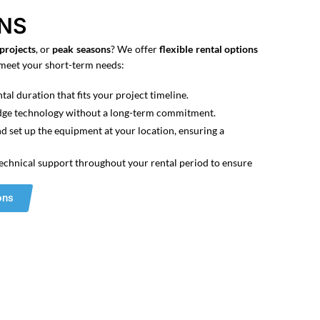
ONS
projects
, or
peak seasons
? We offer
flexible rental options
 meet your short-term needs:
tal duration that fits your project timeline.
dge technology without a long-term commitment.
nd set up the equipment at your location, ensuring a
echnical support throughout your rental period to ensure
ons