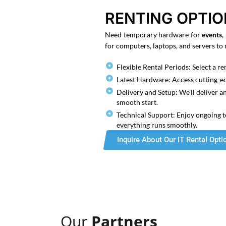
RENTING OPTI
Need temporary hardware for
events
,
for computers, laptops, and servers to
Flexible Rental Periods: Select a ren
Latest Hardware: Access cutting-e
Delivery and Setup: We’ll deliver a
smooth start.
Technical Support: Enjoy ongoing t
everything runs smoothly.
Inquire About Our IT Rental Opti
Our
Partners