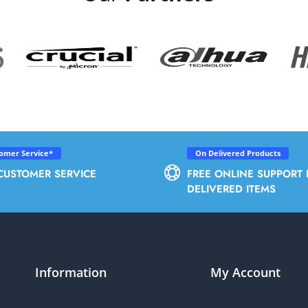
tomer Service*
On Delivered Products
CUSTOMER SERVICE
FREE ONLINE SUPPORT 
DELIVERED ITEMS
Information
My Account