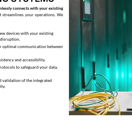
mlessly connects with your existing
d streamlines your operations. We
ew devices with your existing
disruption.
for optimal communication between
stency and accessibility.
rotocols to safeguard your data,
 validation of the integrated
ty.