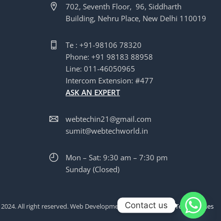
702, Seventh Floor, 96, Siddharth
Building, Nehru Place, New Delhi 110019
Te : +91-98106 78320
Phone: +91 98183 88958
Line: 011-46050965
Intercom Extension: #477
ASK AN EXPERT
webtechin21@gmail.com
sumit@webtechworld.in
Mon – Sat: 9:30 am – 7:30 pm
Sunday (Closed)
Contact us
 2024. All right reserved. Web Development by
WinWithWeb Technologies