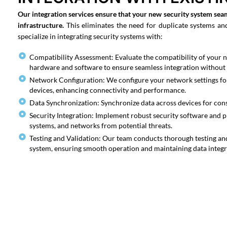
Our integration services ensure that your new security system sea
infrastructure.
This eliminates the need for duplicate systems an
specialize in integrating security systems with:
Compatibility Assessment: Evaluate the compatibility of your n
hardware and software to ensure seamless integration without 
Network Configuration: We configure your network settings 
devices, enhancing connectivity and performance.
Data Synchronization: Synchronize data across devices for consi
Security Integration: Implement robust security software and p
systems, and networks from potential threats.
Testing and Validation: Our team conducts thorough testing and
system, ensuring smooth operation and maintaining data integri