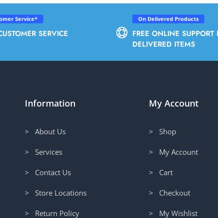
tomer Service*
On Delivered Products
CUSTOMER SERVICE
FREE ONLINE SUPPORT 
DELIVERED ITEMS
Information
My Account
> About Us
> Shop
> Services
> My Account
> Contact Us
> Cart
> Store Locations
> Checkout
> Return Policy
> My Wishlist