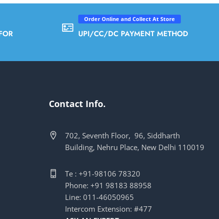
Order Online and Collect At Store
FOR
UPI/CC/DC PAYMENT METHOD
Contact Info.
702, Seventh Floor, 96, Siddharth
Building, Nehru Place, New Delhi 110019
Te : +91-98106 78320
Phone: +91 98183 88958
Line: 011-46050965
Intercom Extension: #477