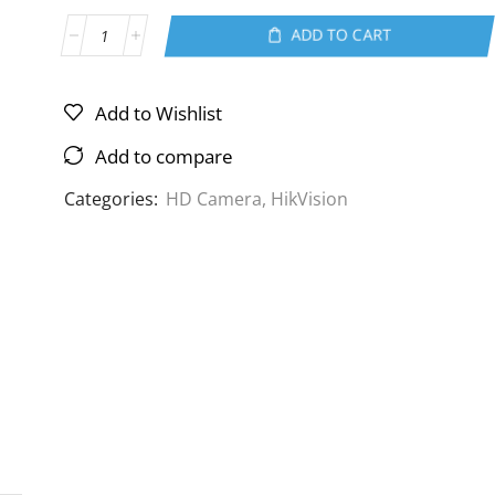
ADD TO CART
Add to Wishlist
Add to compare
Categories:
HD Camera
,
HikVision