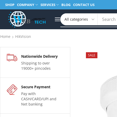
SHOP
COMPANY
SERVICES
BLOG
CONTACT US
Search 
Home
HikVision
SALE
Nationwide Delivery
Shipping to over
19000+ pincodes
Secure Payment
Pay with
CASH/CARD/UPI and
Net banking