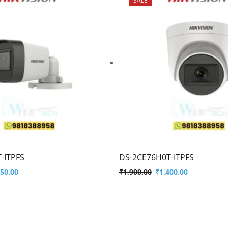
-ITPFS
DS-2CE76H0T-ITPFS
450.00
₹
1,900.00
₹
1,400.00