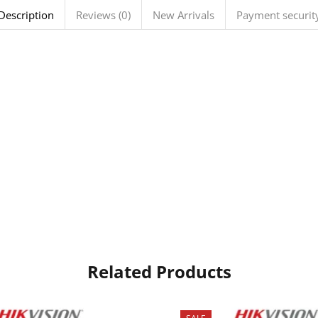
Description
Reviews (0)
New Arrivals
Payment securit
Related Products
SALE