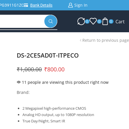
Sign In
IPG3911G1ZC
Bank Details
Cart
0
0
0
Return to previous page
DS-2CE5AD0T-ITPECO
₹
1,000.00
₹
800.00
11 people are viewing this product right now
Brand:
2 Megapixel high-performance CMOS
Analog HD output, up to 1080P resolution
True Day/Night, Smart IR