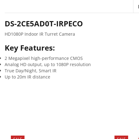
DS-2CE5AD0T-IRPECO
HD1080P Indoor IR Turret Camera
Key Features:
2 Megapixel high-performance CMOS
Analog HD output, up to 1080P resolution
True Day/Night, Smart IR
Up to 20m IR distance
SALE
SALE