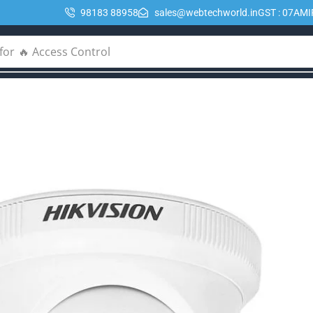
98183 88958
sales@webtechworld.in
GST : 07AM
for
🔥 POE