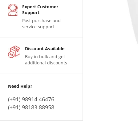
Expert Customer
Support
Post purchase and
service support
Discount Available
Buy in bulk and get
additional discounts
Need Help?
(+91) 98914 46476
(+91) 98183 88958