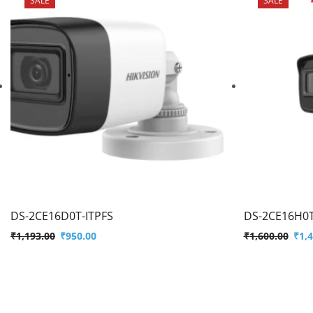
DS-2CE16D0T-ITPFS
DS-2CE16H0T
₹
1,193.00
₹
950.00
₹
1,600.00
₹
1,