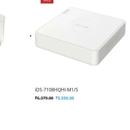
iDS-7108HQHI-M1/S
₹
6,379.00
₹
5,550.00