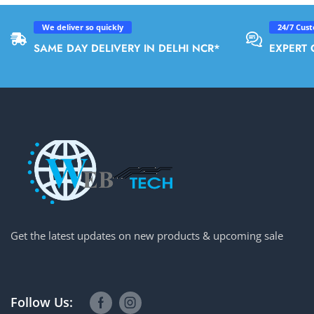
We deliver so quickly
24/7 Cus
SAME DAY DELIVERY IN DELHI NCR*
EXPERT 
Get the latest updates on new products & upcoming sale
Follow Us: