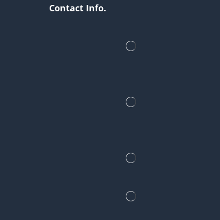
Contact Info.