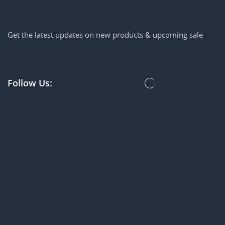
Get the latest updates on new products & upcoming sale
Follow Us: