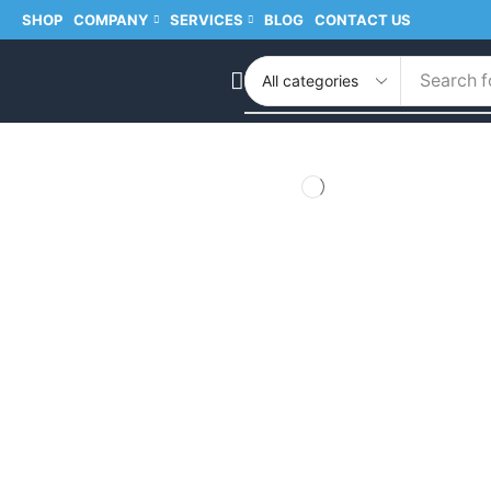
SHOP
COMPANY
SERVICES
BLOG
CONTACT US
Search f