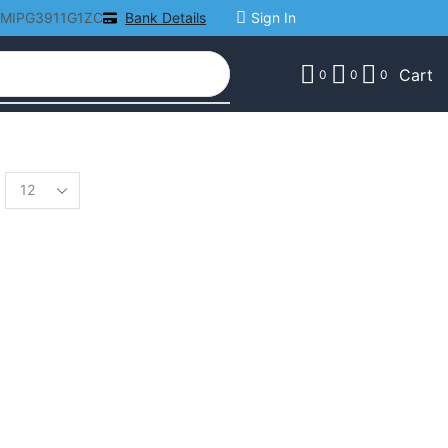
AMIPG3911G1ZC
Bank Details
Sign In
Cart
0
0
0