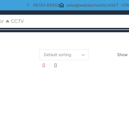
98183 88958
sales@webtechworld.in
GST : 07
or
🔥 CCTV
Show