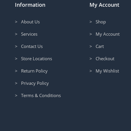
Information
My Account
> About Us
> Shop
> Services
> My Account
> Contact Us
> Cart
> Store Locations
> Checkout
> Return Policy
> My Wishlist
> Privacy Policy
> Terms & Conditions