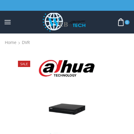
0
Home
DVR
SALE