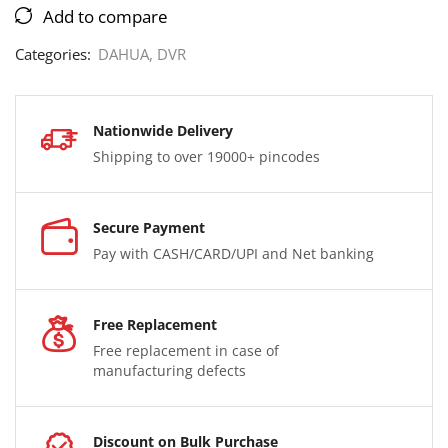
Add to compare
Categories:
DAHUA
,
DVR
Nationwide Delivery
Shipping to over 19000+ pincodes
Secure Payment
Pay with CASH/CARD/UPI and Net banking
Free Replacement
Free replacement in case of
manufacturing defects
Discount on Bulk Purchase