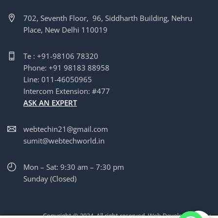
702, Seventh Floor, 96, Siddharth Building, Nehru
Place, New Delhi 110019
Te : +91-98106 78320
Phone: +91 98183 88958
Line: 011-46050965
Intercom Extension: #477
ASK AN EXPERT
webtechin21@gmail.com
sumit@webtechworld.in
Mon – Sat: 9:30 am – 7:30 pm
Sunday (Closed)
Copyright © 2024. All right reserved. Web Development by