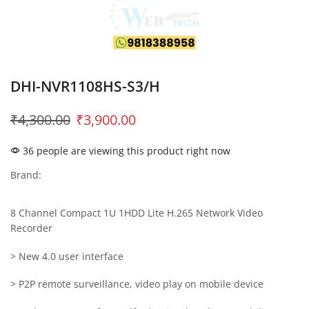
DHI-NVR1108HS-S3/H
₹
4,300.00
₹
3,900.00
36 people are viewing this product right now
Brand:
8 Channel Compact 1U 1HDD Lite H.265 Network Video
Recorder
> New 4.0 user interface
> P2P remote surveillance, video play on mobile device