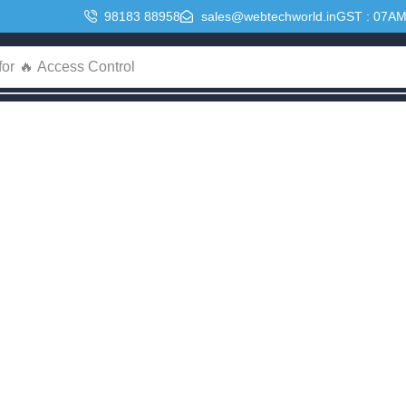
98183 88958
sales@webtechworld.in
GST : 07A
for
🔥 Access Control