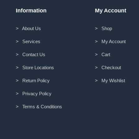
Information
My Account
> About Us
> Shop
> Services
> My Account
> Contact Us
> Cart
> Store Locations
> Checkout
> Return Policy
> My Wishlist
> Privacy Policy
> Terms & Conditions