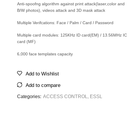
Anti-spoofng algorithm against print attack(laser,color and
B/W photos), videos attack and 3D mask attack
Multiple Verifcations: Face / Palm / Card / Password
Multiple card modules: 125KHz ID card(EM) / 13.56MHz IC
card (MF)
6,000 face templates capacity
Add to Wishlist
Add to compare
Categories:
ACCESS CONTROL
,
ESSL