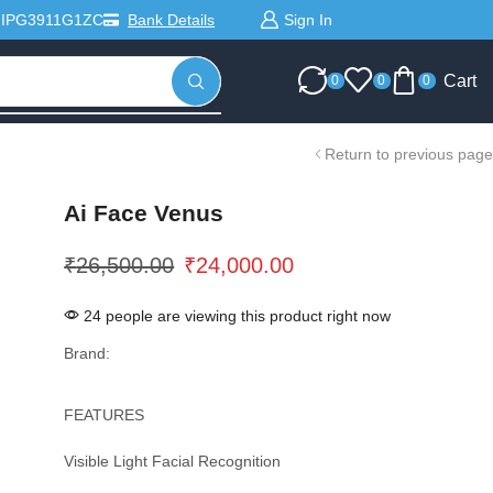
Sign In
MIPG3911G1ZC
Bank Details
Cart
0
0
0
Return to previous page
Ai Face Venus
₹
26,500.00
₹
24,000.00
24 people are viewing this product right now
Brand:
FEATURES
Visible Light Facial Recognition