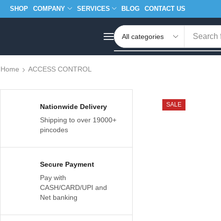
SHOP
COMPANY
SERVICES
BLOG
CONTACT US
Search 
Home
ACCESS CONTROL
SALE
Nationwide Delivery
Shipping to over 19000+
pincodes
Secure Payment
Pay with
CASH/CARD/UPI and
Net banking