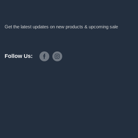
Get the latest updates on new products & upcoming sale
Follow Us: