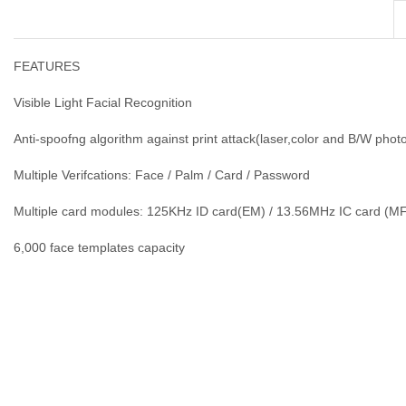
FEATURES
Visible Light Facial Recognition
Anti-spoofng algorithm against print attack(laser,color and B/W phot
Multiple Verifcations: Face / Palm / Card / Password
Multiple card modules: 125KHz ID card(EM) / 13.56MHz IC card (M
6,000 face templates capacity