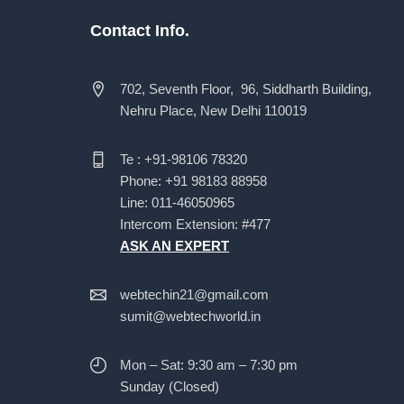
Contact Info.
702, Seventh Floor, 96, Siddharth Building,
Nehru Place, New Delhi 110019
Te : +91-98106 78320
Phone: +91 98183 88958
Line: 011-46050965
Intercom Extension: #477
ASK AN EXPERT
webtechin21@gmail.com
sumit@webtechworld.in
Mon – Sat: 9:30 am – 7:30 pm
Sunday (Closed)