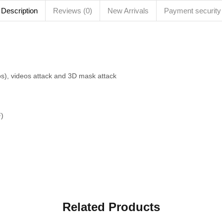
Description
Reviews (0)
New Arrivals
Payment security
os), videos attack and 3D mask attack
F)
Related Products