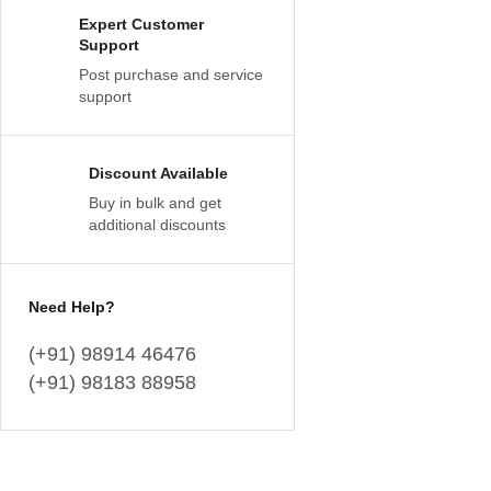
Expert Customer
Support
Post purchase and service
support
Discount Available
Buy in bulk and get
additional discounts
Need Help?
(+91) 98914 46476
(+91) 98183 88958