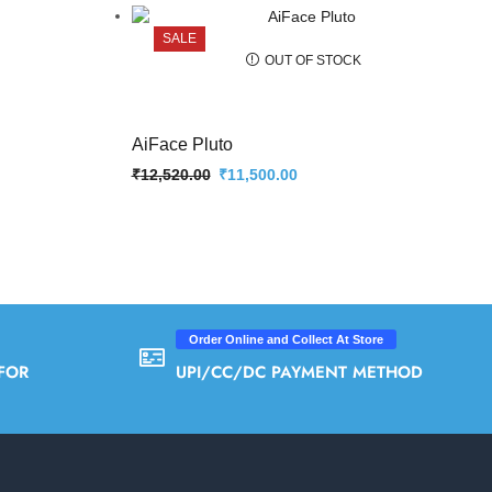
SALE
OUT OF STOCK
AiFace Pluto
₹
12,520.00
₹
11,500.00
Order Online and Collect At Store
FOR
UPI/CC/DC PAYMENT METHOD