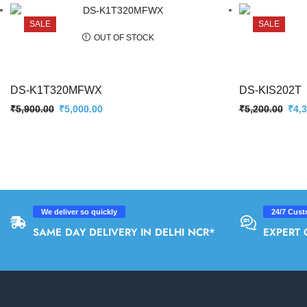
SALE
SALE
OUT OF STOCK
DS-K1T320MFWX
DS-KIS202T
₹
5,900.00
₹
5,000.00
₹
5,200.00
₹
4,
We deliver so quickly
24/7 Cust
SAME DAY DELIVERY IN DELHI NCR*
EXPERT 