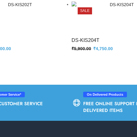
SALE
DS-KIS204T
300.00
₹
5,900.00
₹
4,750.00
omer Service*
On Delivered Products
CUSTOMER SERVICE
FREE ONLINE SUPPORT 
DELIVERED ITEMS