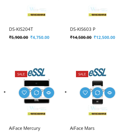
DS-KIS204T
DS-KIS603 P
₹
5,900.00
₹
4,750.00
₹
14,500.00
₹
12,500.00
SALE
SALE
OUT OF
OUT OF
STOCK
STOCK
AiFace Mercury
AiFace Mars