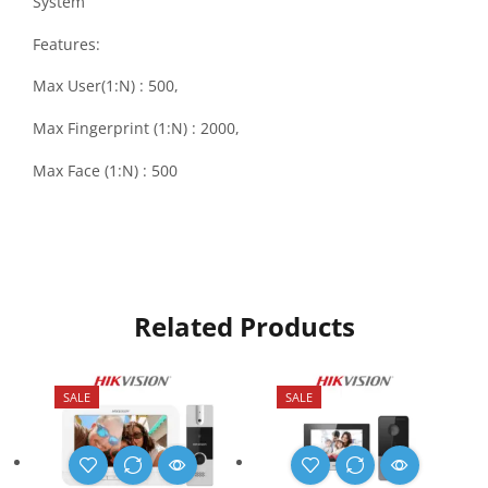
System
Features:
Max User(1:N) : 500,
Max Fingerprint (1:N) : 2000,
Max Face (1:N) : 500
Related Products
SALE
SALE