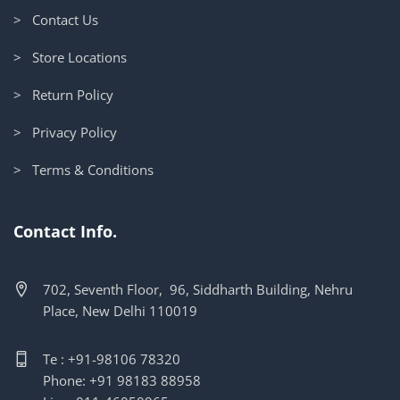
> Contact Us
> Store Locations
> Return Policy
> Privacy Policy
> Terms & Conditions
Contact Info.
702, Seventh Floor, 96, Siddharth Building, Nehru
Place, New Delhi 110019
Te : +91-98106 78320
Phone: +91 98183 88958