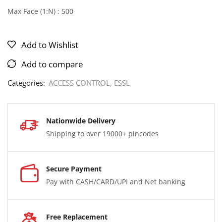
Max Face (1:N) : 500
Add to Wishlist
Add to compare
Categories:
ACCESS CONTROL
,
ESSL
Nationwide Delivery
Shipping to over 19000+ pincodes
Secure Payment
Pay with CASH/CARD/UPI and Net banking
Free Replacement