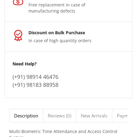
Free replacement in case of
manufacturing defects
Discount on Bulk Purchase
In case of high quantity orders
Need Help?
(+91) 98914 46476
(+91) 98183 88958
Description
Reviews (0)
New Arrivals
Payment 
Multi-Biometric Time Attendance and Access Control