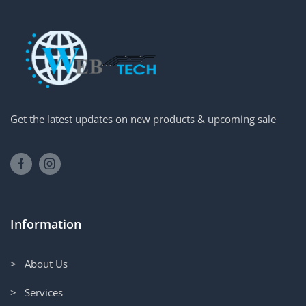
Get the latest updates on new products & upcoming sale
Information
> About Us
> Services