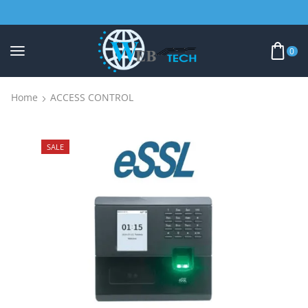
0
Home
ACCESS CONTROL
SALE