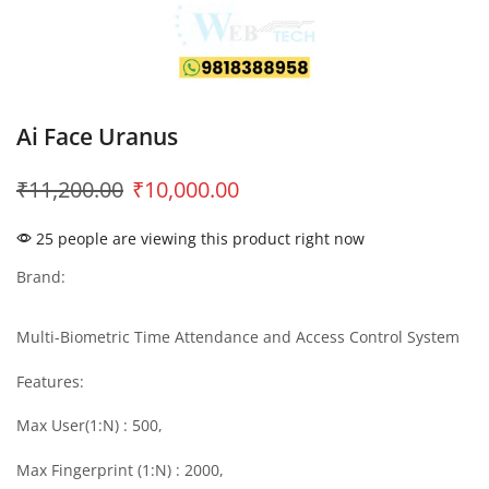
Ai Face Uranus
₹
11,200.00
₹
10,000.00
25 people are viewing this product right now
Brand:
Multi-Biometric Time Attendance and Access Control System
Features:
Max User(1:N) : 500,
Max Fingerprint (1:N) : 2000,