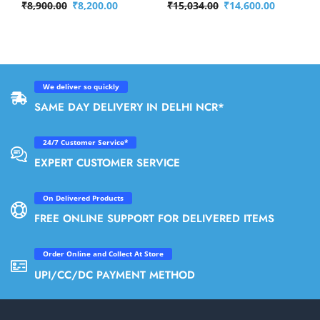
₹
8,900.00
₹
8,200.00
₹
15,034.00
₹
14,600.00
We deliver so quickly
SAME DAY DELIVERY IN DELHI NCR*
24/7 Customer Service*
EXPERT CUSTOMER SERVICE
On Delivered Products
FREE ONLINE SUPPORT FOR DELIVERED ITEMS
Order Online and Collect At Store
UPI/CC/DC PAYMENT METHOD