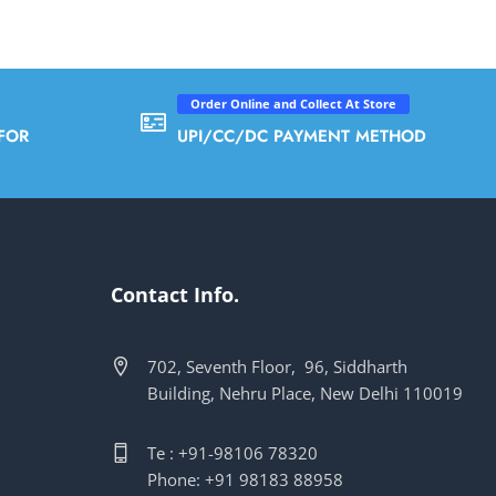
Order Online and Collect At Store
FOR
UPI/CC/DC PAYMENT METHOD
Contact Info.
702, Seventh Floor, 96, Siddharth
Building, Nehru Place, New Delhi 110019
Te : +91-98106 78320
Phone: +91 98183 88958