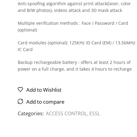
Anti-spoofing algorithm against print attack(laser, color
and B/W photos), videos attack and 3D mask attack
Multiple verification methods : Face / Password / Card
(optional)
Card modules (optional): 125KHz ID Card (EM) / 13.56MHz
IC Card
Backup rechargeable battery : offers at least 2 hours of
power on a full charge, and it takes 4 hours to recharge
Add to Wishlist
Add to compare
Categories:
ACCESS CONTROL
,
ESSL