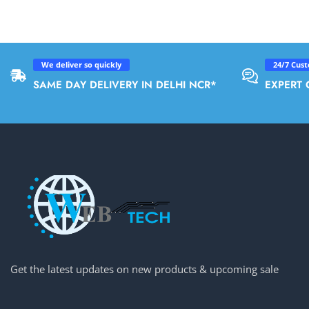
We deliver so quickly
24/7 Cus
SAME DAY DELIVERY IN DELHI NCR*
EXPERT 
Get the latest updates on new products & upcoming sale