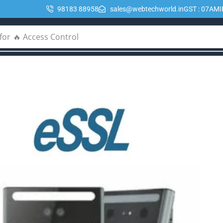
98183 88958
sales@webtechworld.in
GST : 07AM
for
🔥 POE