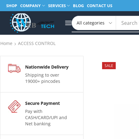
SHOP
COMPANY
SERVICES
BLOG
CONTACT US
Search 
Home
ACCESS CONTROL
SALE
Nationwide Delivery
Shipping to over
19000+ pincodes
Secure Payment
Pay with
CASH/CARD/UPI and
Net banking