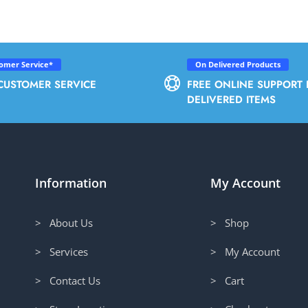
tomer Service*
On Delivered Products
CUSTOMER SERVICE
FREE ONLINE SUPPORT 
DELIVERED ITEMS
Information
My Account
> About Us
> Shop
> Services
> My Account
> Contact Us
> Cart