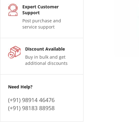
Expert Customer
Support
Post purchase and
service support
Discount Available
Buy in bulk and get
additional discounts
Need Help?
(+91) 98914 46476
(+91) 98183 88958