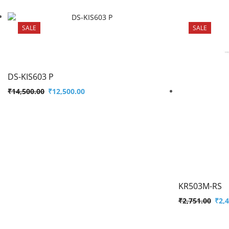
SALE
SALE
DS-KIS603 P
₹
14,500.00
₹
12,500.00
KR503M-RS
₹
2,751.00
₹
2,