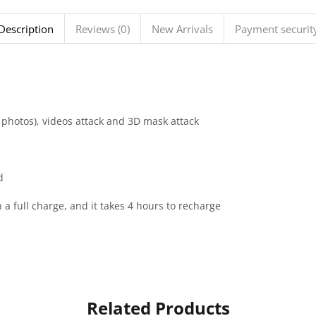
Description
Reviews (0)
New Arrivals
Payment securit
W photos), videos attack and 3D mask attack
d
 a full charge, and it takes 4 hours to recharge
Related Products