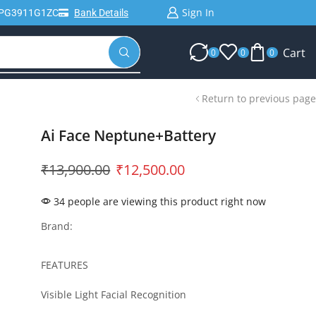
Sign In
IPG3911G1ZC
Bank Details
Cart
0
0
0
Return to previous page
Ai Face Neptune+Battery
₹
13,900.00
₹
12,500.00
34 people are viewing this product right now
Brand:
FEATURES
Visible Light Facial Recognition