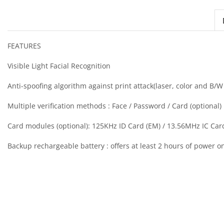
FEATURES
Visible Light Facial Recognition
Anti-spoofing algorithm against print attack(laser, color and B/
Multiple verification methods : Face / Password / Card (optional)
Card modules (optional): 125KHz ID Card (EM) / 13.56MHz IC Car
Backup rechargeable battery : offers at least 2 hours of power on