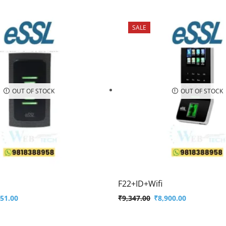
SALE
OUT OF STOCK
OUT OF STOCK
F22+ID+Wifi
451.00
₹
9,347.00
₹
8,900.00