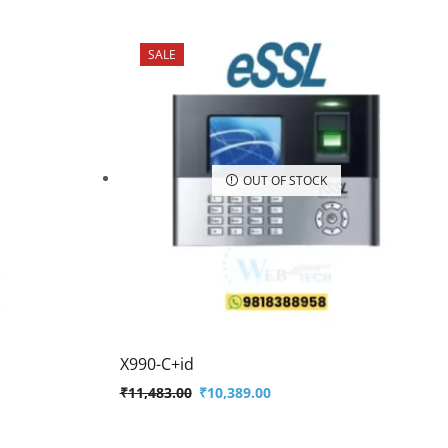
SALE
OUT OF STOCK
X990-C+id
₹
11,483.00
₹
10,389.00