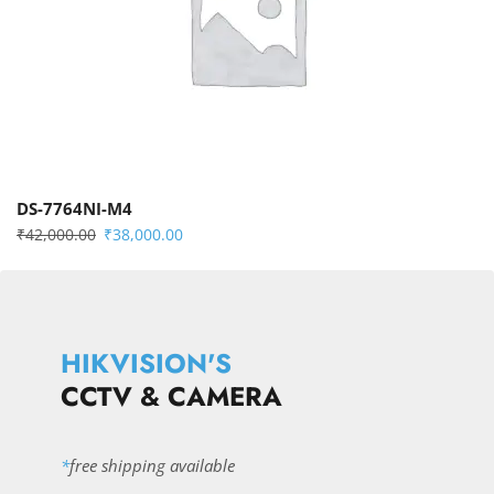
DS-7764NI-M4
₹
42,000.00
₹
38,000.00
HIKVISION'S
CCTV & CAMERA
*
free shipping available