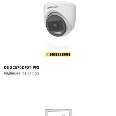
DS-2CE70DF0T-PFS
₹
2,250.00
₹
1,850.00