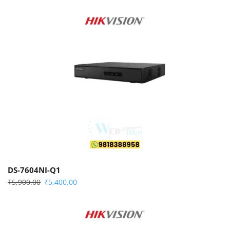
DS-7604NI-Q1
₹
5,900.00
₹
5,400.00