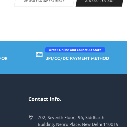
ASK FOR AN ESTIMATE
ADD ALL TO CART
Order Online and Collect At Store
FOR
UPI/CC/DC PAYMENT METHOD
Contact Info.
702, Seventh Floor, 96, Siddharth
Building, Nehru Place, New Delhi 110019