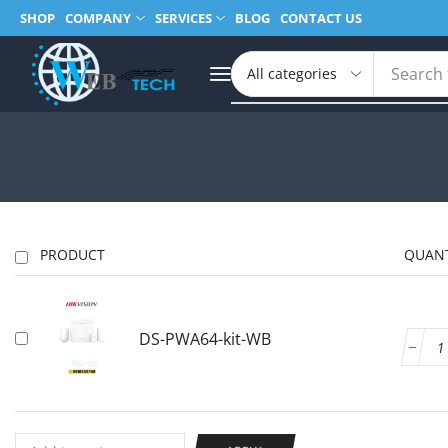
SHOP
COMPANY
SERVICES
BLOG
CONTACT US
Search 
PRODUCT
QUANT
DS-PWA64-kit-WB