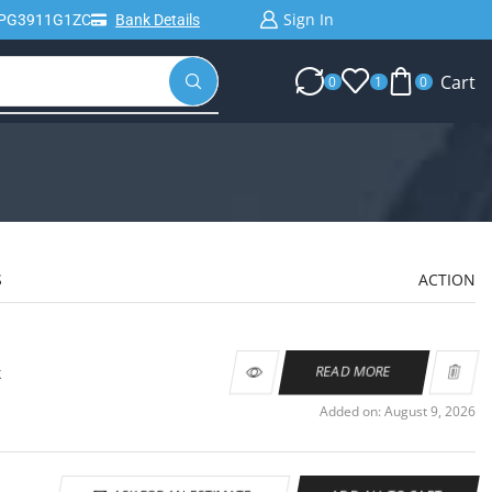
Sign In
IPG3911G1ZC
Bank Details
Cart
0
1
0
S
ACTION
k
READ MORE
Added on: August 9, 2026