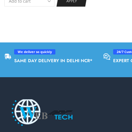
APPLY
We deliver so quickly
24/7 Cus
SAME DAY DELIVERY IN DELHI NCR*
EXPERT 