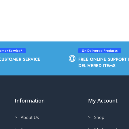
tomer Service*
On Delivered Products
CUSTOMER SERVICE
FREE ONLINE SUPPORT 
DELIVERED ITEMS
Information
My Account
> About Us
> Shop