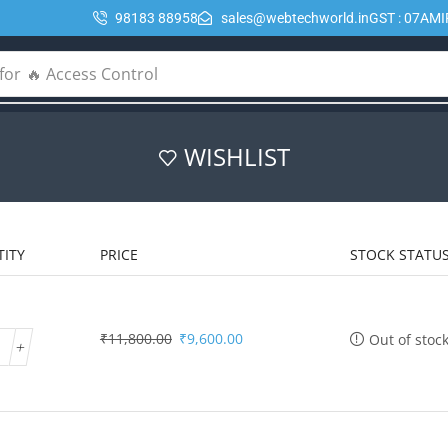
98183 88958
sales@webtechworld.in
GST : 07AM
for
🔥 Access Control
WISHLIST
ITY
PRICE
STOCK STATU
₹
11,800.00
₹
9,600.00
Out of stoc