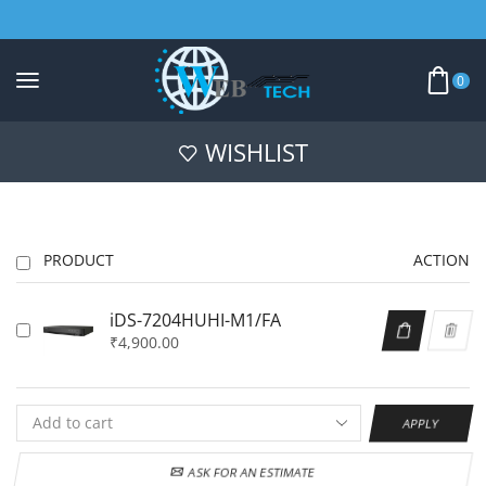
0
WISHLIST
PRODUCT
ACTION
iDS-7204HUHI-M1/FA
₹
4,900.00
APPLY
ASK FOR AN ESTIMATE