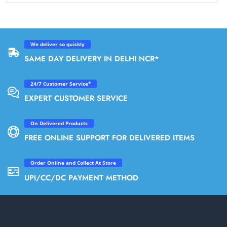
We deliver so quickly
SAME DAY DELIVERY IN DELHI NCR*
24/7 Customer Service*
EXPERT CUSTOMER SERVICE
On Delivered Products
FREE ONLINE SUPPORT FOR DELIVERED ITEMS
Order Online and Collect At Store
UPI/CC/DC PAYMENT METHOD