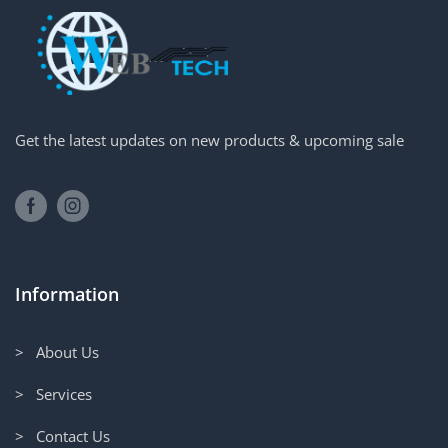
Get the latest updates on new products & upcoming sale
Information
> About Us
> Services
> Contact Us