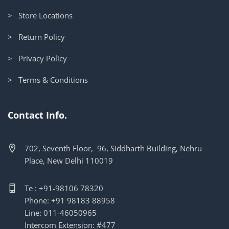
> Store Locations
> Return Policy
> Privacy Policy
> Terms & Conditions
Contact Info.
702, Seventh Floor, 96, Siddharth Building, Nehru
Place, New Delhi 110019
Te : +91-98106 78320
Phone: +91 98183 88958
Line: 011-46050965
Intercom Extension: #477